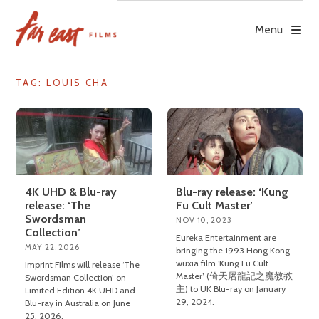
Skip
to
Menu
content
TAG: LOUIS CHA
4K UHD & Blu-ray
Blu-ray release: ‘Kung
release: ‘The
Fu Cult Master’
Swordsman
NOV 10, 2023
Collection’
Eureka Entertainment are
MAY 22, 2026
bringing the 1993 Hong Kong
wuxia film ‘Kung Fu Cult
Imprint Films will release ‘The
Master’ (倚天屠龍記之魔教教
Swordsman Collection’ on
主) to UK Blu-ray on January
Limited Edition 4K UHD and
29, 2024.
Blu-ray in Australia on June
25, 2026.