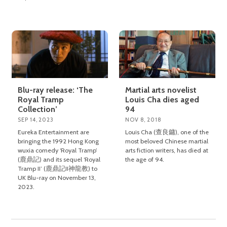
Blu-ray release: ‘The
Martial arts novelist
Royal Tramp
Louis Cha dies aged
Collection’
94
SEP 14, 2023
NOV 8, 2018
Eureka Entertainment are
Louis Cha (查良鏞), one of the
bringing the 1992 Hong Kong
most beloved Chinese martial
wuxia comedy ‘Royal Tramp’
arts fiction writers, has died at
(鹿鼎記) and its sequel ‘Royal
the age of 94.
Tramp II’ (鹿鼎記II神龍教) to
UK Blu-ray on November 13,
2023.