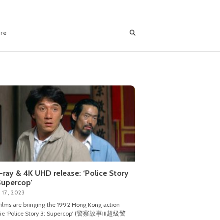
ore
-ray & 4K UHD release: ‘Police Story
Supercop’
 17, 2023
ilms are bringing the 1992 Hong Kong action
ie ‘Police Story 3: Supercop’ (警察故事III超級警