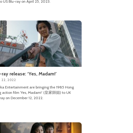
o US Blu-ray on April 25, 2023.
-ray release: ‘Yes, Madam!’
 22, 2022
ka Entertainment are bringing the 1985 Hong
g action film ‘Yes, Madam!’ (皇家師姐) to UK
ray on December 12, 2022.