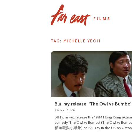
Skip
to
content
TAG: MICHELLE YEOH
Blu-ray release: ‘The Owl vs Bumbo’
AUG 2, 2026
88 Films will release the 1984 Hong Kong action
comedy ‘The Owl vs Bumbo’ (The Owl vs Bombo
貓頭鷹與小飛象) on Blu-ray in the UK on Octob