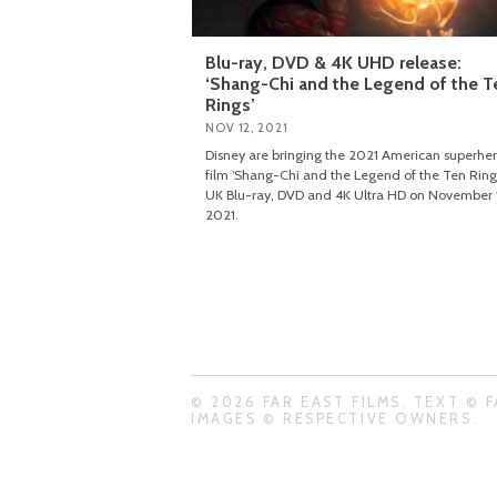
Blu-ray, DVD & 4K UHD release:
‘Shang-Chi and the Legend of the T
Rings’
NOV 12, 2021
Disney are bringing the 2021 American superhe
film ‘Shang-Chi and the Legend of the Ten Rings
UK Blu-ray, DVD and 4K Ultra HD on November 
2021.
© 2026 FAR EAST FILMS. TEXT © F
IMAGES © RESPECTIVE OWNERS.