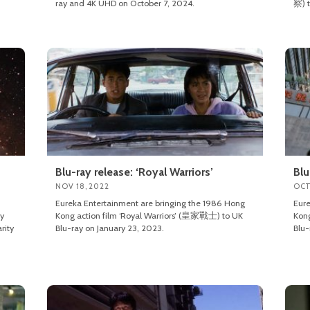
ray and 4K UHD on October 7, 2024.
察) t
Blu-ray release: ‘Royal Warriors’
Blu
NOV 18, 2022
OCT
Eureka Entertainment are bringing the 1986 Hong
Eure
ly
Kong action film ‘Royal Warriors’ (皇家戰士) to UK
Kon
rity
Blu-ray on January 23, 2023.
Blu-