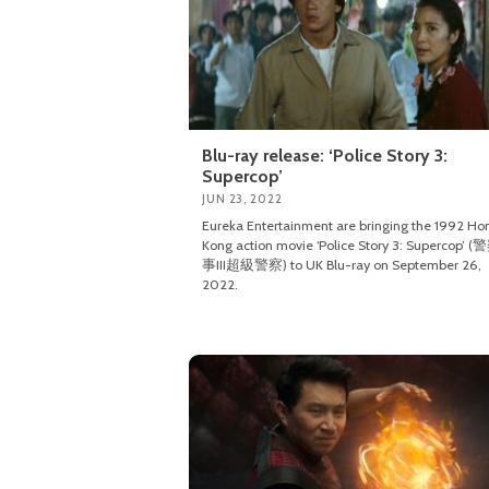
Blu-ray release: ‘Police Story 3:
Supercop’
JUN 23, 2022
Eureka Entertainment are bringing the 1992 Ho
Kong action movie ‘Police Story 3: Supercop’
事III超級警察) to UK Blu-ray on September 26,
2022.