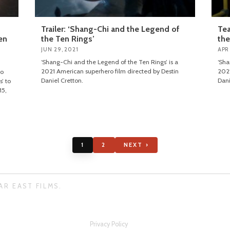
Trailer: ‘Shang-Chi and the Legend of
Tea
en
the Ten Rings’
the
JUN 29, 2021
APR
‘Shang-Chi and the Legend of the Ten Rings’ is a
‘Sha
2021 American superhero film directed by Destin
2021
ro
Daniel Cretton.
Dani
’ to
15,
1
2
NEXT ›
AR EAST FILMS.
Privacy Policy