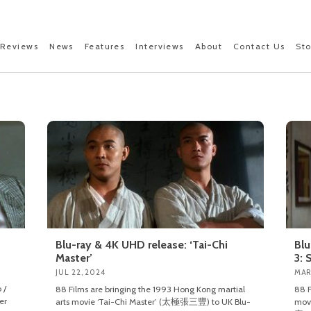
Reviews
News
Features
Interviews
About
Contact Us
St
Blu-ray & 4K UHD release: ‘Tai-Chi
Blu
Master’
3: 
JUL 22, 2024
MAR
 /
88 Films are bringing the 1993 Hong Kong martial
88 F
er
arts movie ‘Tai-Chi Master’ (太極張三豐) to UK Blu-
mov