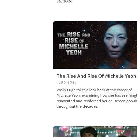
26, 2026.
The Rise And Rise Of Michelle Yeoh
FEB 5, 2023
Vasily Pugh takes a look back at the career of
Michelle Yeoh, examining how she has seeming
reinvented and reinforced her on-screen popula
throughout the decades.