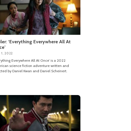
iler: ‘Everything Everywhere All At
ce’
 1, 2022
rything Everywhere All At Once’ is a 2022
ican science fiction adventure written and
cted by Daniel Kwan and Daniel Scheinert.