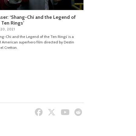
ser: ‘Shang-Chi and the Legend of
 Ten Rings’
 20, 2021
ng-Chi and the Legend of the Ten Rings’ is a
 American superhero film directed by Destin
el Cretton.