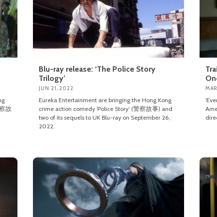
Blu-ray release: ‘The Police Story
Tra
Trilogy’
On
JUN 21, 2022
MAR
ng
Eureka Entertainment are bringing the Hong Kong
‘Eve
 (警察故
crime action comedy ‘Police Story’ (警察故事) and
Amer
two of its sequels to UK Blu-ray on September 26,
dire
2022.