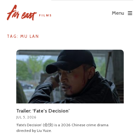
Skip
to
Menu
content
TAG: MU LAN
Trailer: ‘Fate’s Decision’
JUL 5, 2026
‘Fate’s Decision’ (命抉) is a 2026 Chinese crime drama
directed by Liu Yuze.