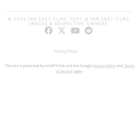
© 2026 FAR EAST FILMS. TEXT © FAR EAST FILMS.
IMAGES © RESPECTIVE OWNERS.
Privacy Policy
This site is protected by reCAPTCHA and the Google
Privacy Policy
and
Terms
of Service
apply.