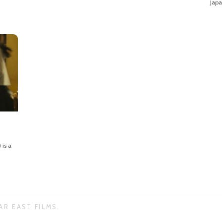
Japa
is a
AR EAST FILMS.