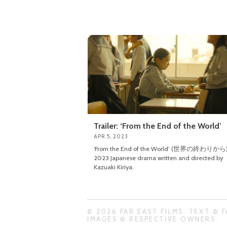
Trailer: ‘From the End of the World’
APR 5, 2023
‘From the End of the World’ (世界の終わりから) 
2023 Japanese drama written and directed by
Kazuaki Kiriya.
© 2026 FAR EAST FILMS. TEXT © F
IMAGES © RESPECTIVE OWNERS.