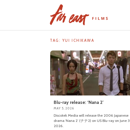
Skip
to
content
TAG: YUI ICHIKAWA
Blu-ray release: ‘Nana 2’
MAY 5, 2026
Discotek Media will release the 2006 Japanese
drama ‘Nana 2’ (ナナ2) on US Blu-ray on June 3
2026.