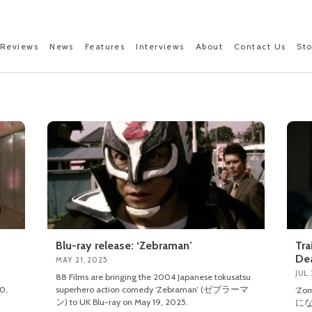
Reviews
News
Features
Interviews
About
Contact Us
St
Blu-ray release: ‘Zebraman’
Tra
De
MAY 21, 2025
JUL 
88 Films are bringing the 2004 Japanese tokusatsu
0,
superhero action comedy ‘Zebraman’ (ゼブラーマ
‘Zo
ン) to UK Blu-ray on May 19, 2025.
にな