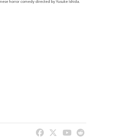
nese horror comedy directed by Yusuke Ishida.