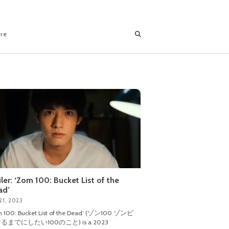
ore
iler: ‘Zom 100: Bucket List of the
ad’
21, 2023
m 100: Bucket List of the Dead’ (ゾン100 ゾンビ
るまでにしたい100のこと) is a 2023