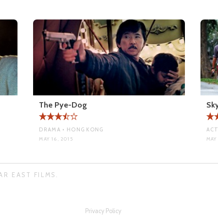
The Pye-Dog
Sky
DRAMA • HONG KONG
ACT
MAY 16, 2015
MAY 
AR EAST FILMS.
Privacy Policy