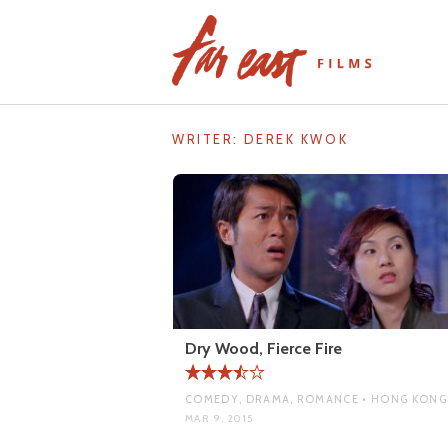
Skip
to
content
WRITER:
DEREK KWOK
Dry Wood, Fierce Fire
COMEDY, DRAMA, ROMANCE • HONG KONG
MAR 9, 2015