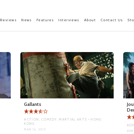
Reviews
News
Features
Interviews
About
Contact Us
St
Gallants
Jou
De
ACTION, COMEDY, MARTIAL ARTS • HONG
KONG
ADV
MAR 16, 2015
APR 