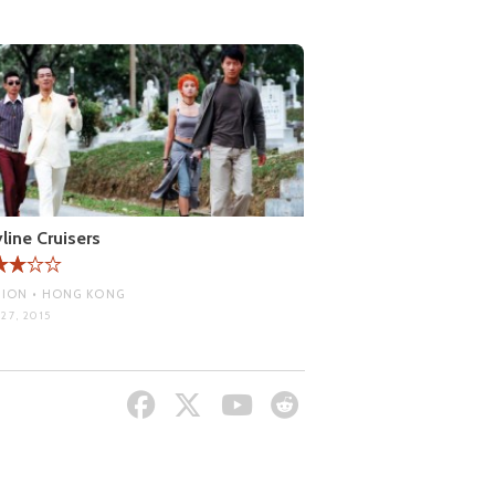
line Cruisers
ION • HONG KONG
27, 2015