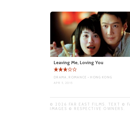
Leaving Me, Loving You
DRAMA, ROMANCE • HONG KONG
APR 5, 2015
© 2026 FAR EAST FILMS. TEXT © F
IMAGES © RESPECTIVE OWNERS.