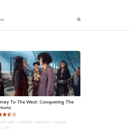
ore
rney To The West: Conquering The
mons
ENTURE, COMEDY, FANTASY • CHINA
1, 2015