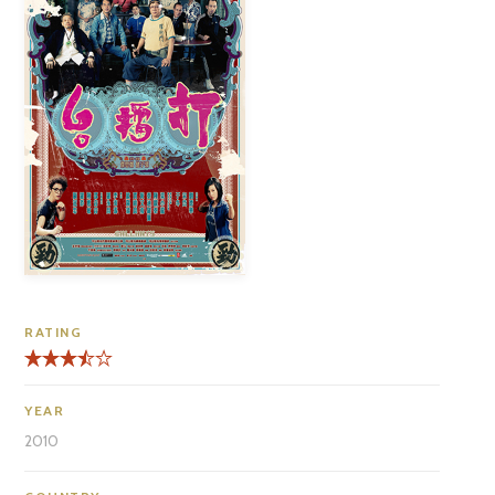
RATING
YEAR
2010