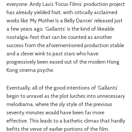
everyone. Andy Lau’s ‘Focus Films’ production project
has already yielded fruit, with critically acclaimed
works like ‘My Mother Is a Belly Dancer’ released just
a few years ago. ‘Gallants’ is the kind of likeable
nostalgia-fest that can be counted as another
success from the aforementioned production stable
and a clever wink to past stars who have
progressively been eased out of the modern Hong
Kong cinema psyche.
Eventually, all of the good intentions of ‘Gallants’
begin to unravel as the plot lurches into unnecessary
melodrama, where the sly style of the previous
seventy minutes would have been far more
effective. This leads to a bathetic climax that hardly
befits the verve of earlier portions of the film.