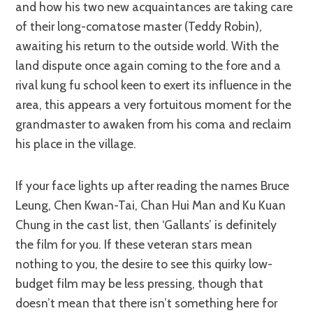
and how his two new acquaintances are taking care
of their long-comatose master (Teddy Robin),
awaiting his return to the outside world. With the
land dispute once again coming to the fore and a
rival kung fu school keen to exert its influence in the
area, this appears a very fortuitous moment for the
grandmaster to awaken from his coma and reclaim
his place in the village.
If your face lights up after reading the names Bruce
Leung, Chen Kwan-Tai, Chan Hui Man and Ku Kuan
Chung in the cast list, then ‘Gallants’ is definitely
the film for you. If these veteran stars mean
nothing to you, the desire to see this quirky low-
budget film may be less pressing, though that
doesn’t mean that there isn’t something here for