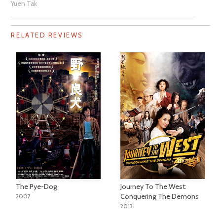
Yuen Tak
RELATED REVIEWS
The Pye-Dog
Journey To The West:
Conquering The Demons
2007
2013