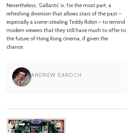
Nevertheless, ‘Gallants’ is, for the most part, a
refreshing diversion that allows stars of the past –
especially a scene-stealing Teddy Robin – to remind
modern viewers that they still have much to offer to
the future of Hong Kong cinema, if given the
chance.
ANDREW SAROCH