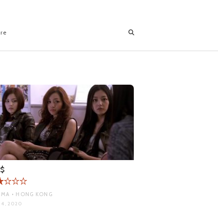
ore
l$
MA • HONG KONG
 4, 2020