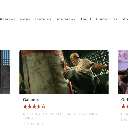
Reviews
News
Features
Interviews
About
Contact Us
St
Gallants
Gir
ACTION, COMEDY, MARTIAL ARTS • HONG
DRA
KONG
DEC
MAR 16, 2015