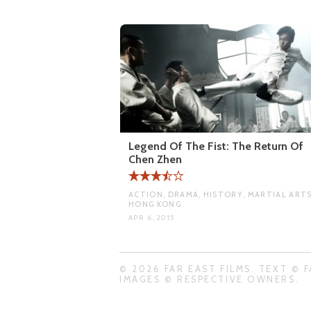
Legend Of The Fist: The Return Of
Chen Zhen
ACTION, DRAMA, HISTORY, MARTIAL ARTS
HONG KONG
APR 6, 2015
© 2026 FAR EAST FILMS. TEXT © F
IMAGES © RESPECTIVE OWNERS.