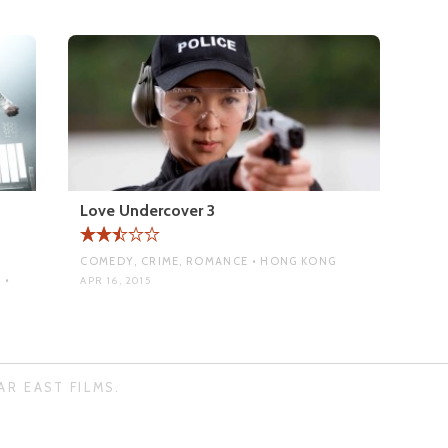
Love Undercover 3
COMEDY, CRIME, ROMANCE • HONG KONG
 •
APR 16, 2015
AR EAST FILMS.