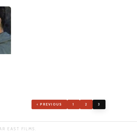
‹ PREVIOUS
1
2
3
AR EAST FILMS.