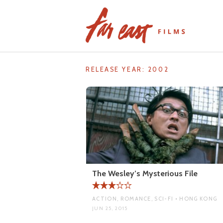
Skip
to
content
RELEASE YEAR:
2002
The Wesley’s Mysterious File
ACTION, ROMANCE, SCI-FI • HONG KONG
JUN 25, 2015