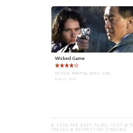
Wicked Game
ACTION, MARTIAL ARTS • USA
JUN 27, 2015
© 2026 FAR EAST FILMS. TEXT © F
IMAGES © RESPECTIVE OWNERS.