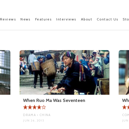
Reviews
News
Features
Interviews
About
Contact Us
St
When Ruo Ma Was Seventeen
Wh
DRAMA • CHINA
COM
JUN 26, 2015
JUN 