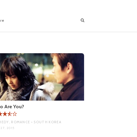
ore
o Are You?
EDY, ROMANCE • SOUTH KOREA
27, 2015