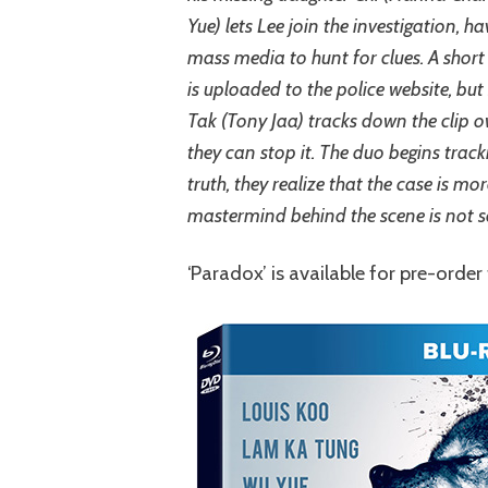
Yue) lets Lee join the investigation, h
mass media to hunt for clues. A short 
is uploaded to the police website, but
Tak (Tony Jaa) tracks down the clip o
they can stop it. The duo begins tracki
truth, they realize that the case is m
mastermind behind the scene is not 
‘Paradox’ is available for pre-orde