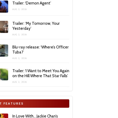
Trailer: ‘Demon Agent’
AUG 2, 2026
Trailer: ‘My Tomorrow, Your
Yesterday’
AUG 2, 2026
Blu-ray release: ‘Where’s Officer
Tuba?’
AUG 2, 2026
Trailer: ‘I Want to Meet You Again
on the Hill Where That Star Falls’
AUG 2, 2026
T FEATURES
In Love With… Jackie Chan’s