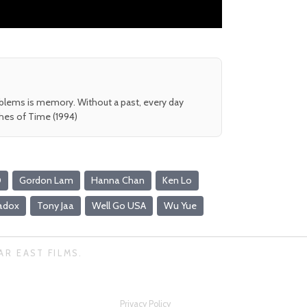
oblems is memory. Without a past, every day
shes of Time (1994)
D
Gordon Lam
Hanna Chan
Ken Lo
radox
Tony Jaa
Well Go USA
Wu Yue
AR EAST FILMS.
Privacy Policy