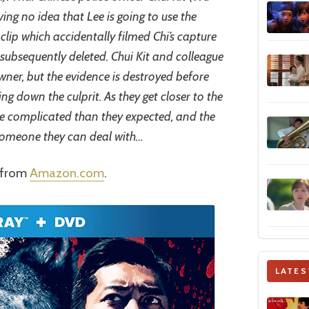
aving no idea that Lee is going to use the
clip which accidentally filmed Chi’s capture
 subsequently deleted. Chui Kit and colleague
wner, but the evidence is destroyed before
ng down the culprit. As they get closer to the
ore complicated than they expected, and the
someone they can deal with…
r from
Amazon.com
.
LATES