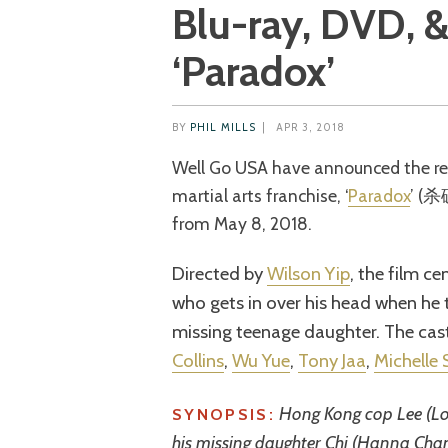
Blu-ray, DVD, & 
‘Paradox’
BY
PHIL MILLS
|
APR 3, 2018
Well Go USA have announced the release of the third instalment in the SPL
martial arts franchise, ‘
Paradox
’ (杀
from May 8, 2018.
Directed by
Wilson Yip
, the film c
who gets in over his head when he t
missing teenage daughter. The cas
Collins
,
Wu Yue
,
Tony Jaa
,
Michelle
Hong Kong cop Lee (Lou
SYNOPSIS:
his missing daughter Chi (Hanna Chan)