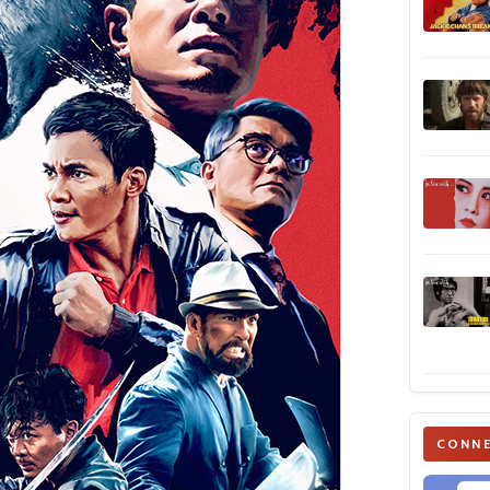
CONNE