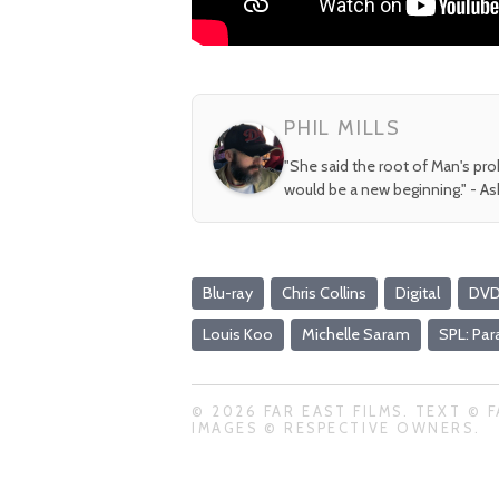
PHIL MILLS
"She said the root of Man's pr
would be a new beginning." - A
Blu-ray
Chris Collins
Digital
DV
Louis Koo
Michelle Saram
SPL: Pa
© 2026 FAR EAST FILMS. TEXT © F
IMAGES © RESPECTIVE OWNERS.