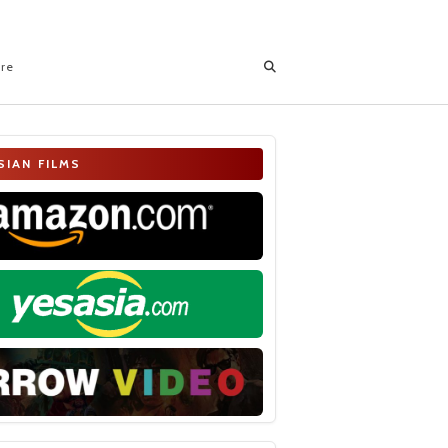
ore
SIAN FILMS