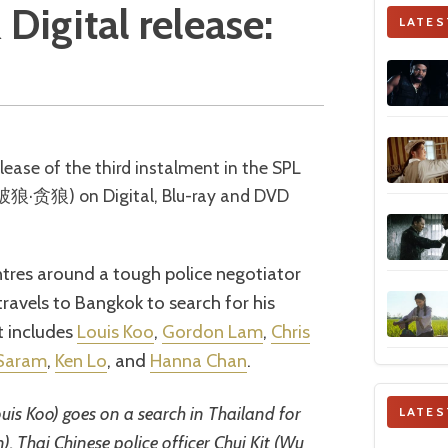
Digital release:
LATES
破狼·贪狼) on Digital, Blu-ray and DVD
entres around a tough police negotiator
ravels to Bangkok to search for his
t includes
Louis Koo
,
Gordon Lam
,
Chris
 Saram
,
Ken Lo
, and
Hanna Chan
.
is Koo) goes on a search in Thailand for
LATES
. Thai Chinese police officer Chui Kit (Wu