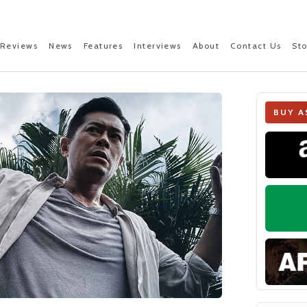
Reviews
News
Features
Interviews
About
Contact Us
St
BUY A