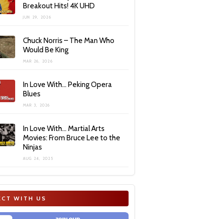
Breakout Hits! 4K UHD
JUN 29, 2026
Chuck Norris – The Man Who
Would Be King
MAR 26, 2026
In Love With… Peking Opera
Blues
MAR 3, 2026
In Love With… Martial Arts
Movies: From Bruce Lee to the
Ninjas
AUG 24, 2025
CT WITH US