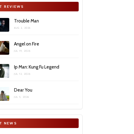
T REVIEWS
Trouble Man
AUG 2, 2026
Angel on Fire
JUL 19, 2026
Ip Man: Kung Fu Legend
JUL 12, 2026
Dear You
JUL 5, 2026
T NEWS