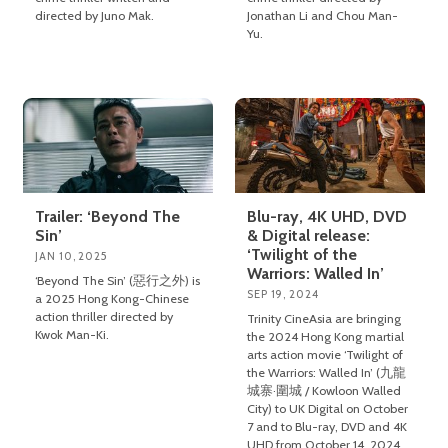
directed by Juno Mak.
Jonathan Li and Chou Man-
Yu.
Trailer: ‘Beyond The
Blu-ray, 4K UHD, DVD
Sin’
& Digital release:
‘Twilight of the
JAN 10, 2025
Warriors: Walled In’
‘Beyond The Sin’ (惡行之外) is
SEP 19, 2024
a 2025 Hong Kong-Chinese
action thriller directed by
Trinity CineAsia are bringing
Kwok Man-Ki.
the 2024 Hong Kong martial
arts action movie ‘Twilight of
the Warriors: Walled In’ (九龍
城寨·圍城 / Kowloon Walled
City) to UK Digital on October
7 and to Blu-ray, DVD and 4K
UHD from October 14, 2024.