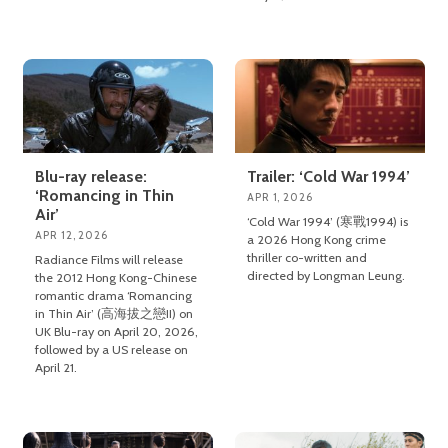
Blu-ray release:
Trailer: ‘Cold War 1994’
‘Romancing in Thin
APR 1, 2026
Air’
‘Cold War 1994’ (寒戰1994) is
APR 12, 2026
a 2026 Hong Kong crime
thriller co-written and
Radiance Films will release
directed by Longman Leung.
the 2012 Hong Kong-Chinese
romantic drama ‘Romancing
in Thin Air’ (高海拔之戀II) on
UK Blu-ray on April 20, 2026,
followed by a US release on
April 21.