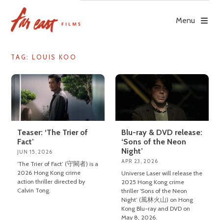
Skip
to
Menu
content
TAG: LOUIS KOO
Teaser: ‘The Trier of
Blu-ray & DVD release:
Fact’
‘Sons of the Neon
Night’
JUN 15, 2026
APR 23, 2026
‘The Trier of Fact’ (守闕者) is a
2026 Hong Kong crime
Universe Laser will release the
action thriller directed by
2025 Hong Kong crime
Calvin Tong.
thriller ‘Sons of the Neon
Night’ (風林火山) on Hong
Kong Blu-ray and DVD on
May 8, 2026.