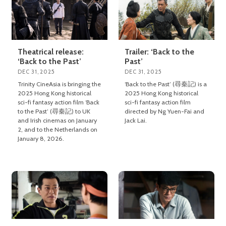
Theatrical release:
Trailer: ‘Back to the
‘Back to the Past’
Past’
DEC 31, 2025
DEC 31, 2025
Trinity CineAsia is bringing the
‘Back to the Past’ (尋秦記) is a
2025 Hong Kong historical
2025 Hong Kong historical
sci-fi fantasy action film ‘Back
sci-fi fantasy action film
to the Past’ (尋秦記) to UK
directed by Ng Yuen-Fai and
and Irish cinemas on January
Jack Lai.
2, and to the Netherlands on
January 8, 2026.