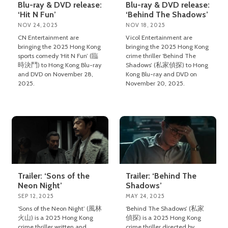
Blu-ray & DVD release:
Blu-ray & DVD release:
‘Hit N Fun’
‘Behind The Shadows’
NOV 24, 2025
NOV 18, 2025
CN Entertainment are
Vicol Entertainment are
bringing the 2025 Hong Kong
bringing the 2025 Hong Kong
sports comedy ‘Hit N Fun’ (臨
crime thriller ‘Behind The
時決鬥) to Hong Kong Blu-ray
Shadows’ (私家偵探) to Hong
and DVD on November 28,
Kong Blu-ray and DVD on
2025.
November 20, 2025.
Trailer: ‘Sons of the
Trailer: ‘Behind The
Neon Night’
Shadows’
SEP 12, 2025
MAY 24, 2025
‘Sons of the Neon Night’ (風林
‘Behind The Shadows’ (私家
火山) is a 2025 Hong Kong
偵探) is a 2025 Hong Kong
crime thriller written and
crime thriller directed by