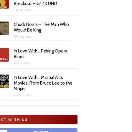
Breakout Hits! 4K UHD
JUN 29, 2026
Chuck Norris – The Man Who
Would Be King
MAR 26, 2026
In Love With… Peking Opera
Blues
MAR 3, 2026
In Love With… Martial Arts
Movies: From Bruce Lee to the
Ninjas
AUG 24, 2025
CT WITH US