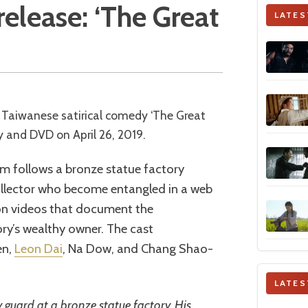
elease: ‘The Great
LATES
 Taiwanese satirical comedy ‘The Great
nd DVD on April 26, 2019.
lm follows a bronze statue factory
collector who become entangled in a web
pon videos that document the
ry’s wealthy owner. The cast
en,
Leon Dai
, Na Dow, and Chang Shao-
LATES
ty guard at a bronze statue factory. His