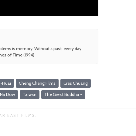
oblems is memory. Without a past, every day
shes of Time (1994)
-Huai
Cheng Cheng Films
Cres Chuang
Na Dow
Taiwan
The Great Buddha +
AR EAST FILMS.