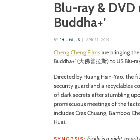
Blu-ray & DVD r
Buddha+’
BY
PHIL MILLS
|
APR 25, 2019
Cheng Cheng Films
are bringing the
Buddha+’ (大佛普拉斯) to US Blu-ray a
Directed by Huang Hsin-Yao, the fi
security guard and a recyclables 
of dark secrets after stumbling u
promiscuous meetings of the facto
includes Cres Chuang, Bamboo Ch
Huai.
Pickle is a night securi
SYNOPSIS: