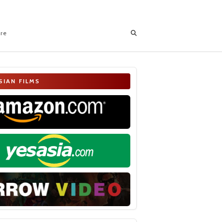
ore
SIAN FILMS