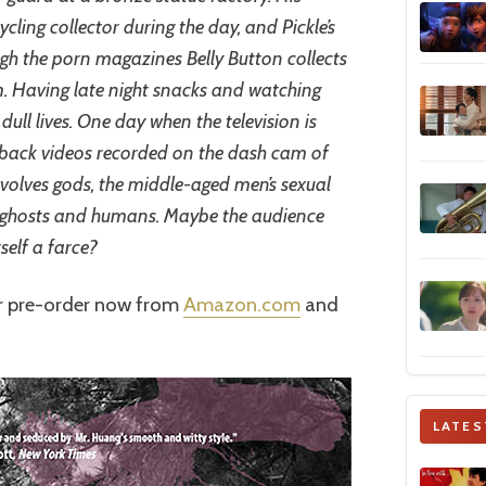
ycling collector during the day, and Pickle’s
rough the porn magazines Belly Button collects
om. Having late night snacks and watching
 dull lives. One day when the television is
g back videos recorded on the dash cam of
involves gods, the middle-aged men’s sexual
 ghosts and humans. Maybe the audience
itself a farce?
or pre-order now from
Amazon.com
and
LATES