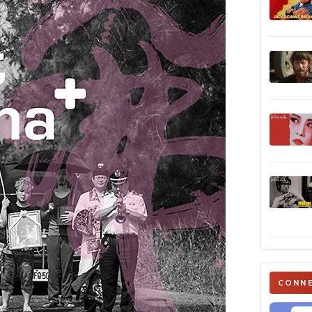
CONNE