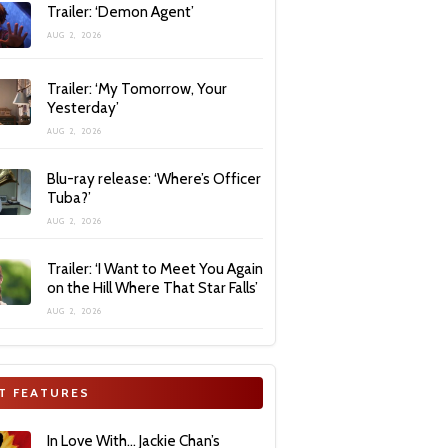
Trailer: ‘Demon Agent’
AUG 2, 2026
Trailer: ‘My Tomorrow, Your
Yesterday’
AUG 2, 2026
Blu-ray release: ‘Where’s Officer
Tuba?’
AUG 2, 2026
Trailer: ‘I Want to Meet You Again
on the Hill Where That Star Falls’
AUG 2, 2026
T FEATURES
In Love With… Jackie Chan’s