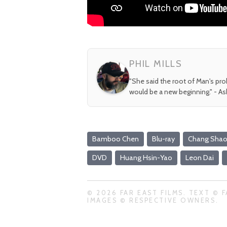
PHIL MILLS
"She said the root of Man's pr
would be a new beginning." - A
Bamboo Chen
Blu-ray
Chang Shao
DVD
Huang Hsin-Yao
Leon Dai
© 2026 FAR EAST FILMS. TEXT © F
IMAGES © RESPECTIVE OWNERS.