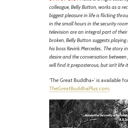
colleague, Belly Button, works as a rec
biggest pleasure in life is flicking th
in the small hours in the security ro
television are an integral part of their
broken, Belly Button suggests playin
his boss Kevin’s Mercedes.. The story 
desire and the conversation between
will find it preposterous, but isn’t life 
‘The Great Buddha+’ is available f
TheGreatBuddhaPlus.com
.