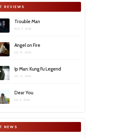
T REVIEWS
Trouble Man
AUG 2, 2026
Angel on Fire
JUL 19, 2026
Ip Man: Kung Fu Legend
JUL 12, 2026
Dear You
JUL 5, 2026
T NEWS