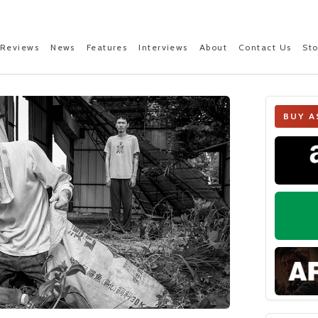
Reviews
News
Features
Interviews
About
Contact Us
St
BUY A