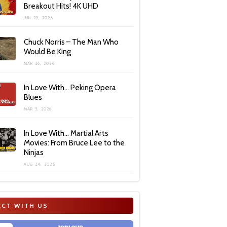
Breakout Hits! 4K UHD
JUN 29, 2026
Chuck Norris – The Man Who
Would Be King
MAR 26, 2026
In Love With… Peking Opera
Blues
MAR 3, 2026
In Love With… Martial Arts
Movies: From Bruce Lee to the
Ninjas
AUG 24, 2025
CT WITH US