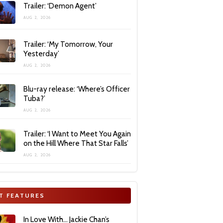
Trailer: ‘Demon Agent’
AUG 2, 2026
Trailer: ‘My Tomorrow, Your
Yesterday’
AUG 2, 2026
Blu-ray release: ‘Where’s Officer
Tuba?’
AUG 2, 2026
Trailer: ‘I Want to Meet You Again
on the Hill Where That Star Falls’
AUG 2, 2026
T FEATURES
In Love With… Jackie Chan’s