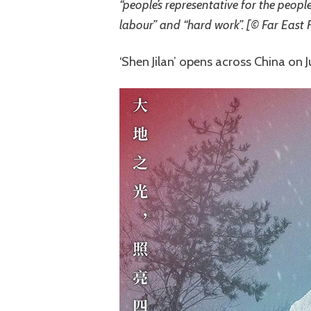
“people’s representative for the peopl
labour” and “hard work”. [© Far East 
‘Shen Jilan’ opens across China on 