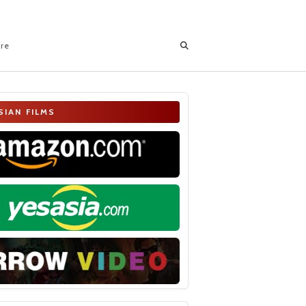
ore
SIAN FILMS