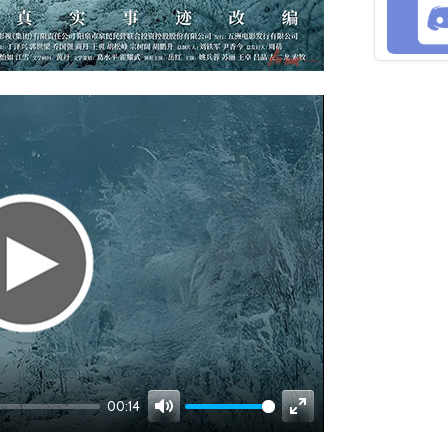
00:14
Mute
Enter