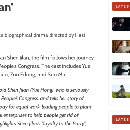
an’
LATES
ian Shen Jilan, the film follows her journey
 People’s Congress. The cast includes Yue
huo, Zuo Erlong, and Suo Mu.
old Shen Jilan (Yue Hong), who is seriously
 People’s Congress, and tells her story of
ay for equal work, leading people to plant
l enterprises to help people get rid of
LATES
lights Shen Jilan’s “loyalty to the Party”,