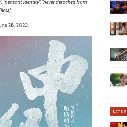
e”, “peasant identity”, “never detached from
Films]
June 28, 2023.
LATES