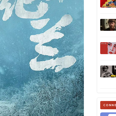
CONNE