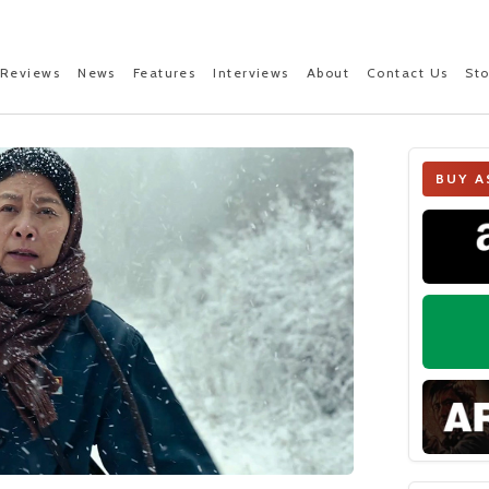
Reviews
News
Features
Interviews
About
Contact Us
St
BUY A