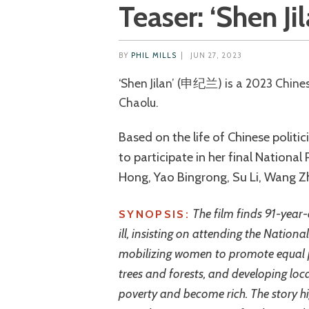
Teaser: ‘Shen Jil
BY
PHIL MILLS
|
JUN 27, 2023
‘Shen Jilan’ (申纪兰) is a 2023 Chinese biographical drama directed by Hasi
Chaolu.
Based on the life of Chinese politic
to participate in her final National
Hong, Yao Bingrong, Su Li, Wang Z
The film finds 91-year-
SYNOPSIS:
ill, insisting on attending the National
mobilizing women to promote equal p
trees and forests, and developing loca
poverty and become rich. The story high