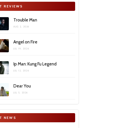
T REVIEWS
Trouble Man
AUG 2, 2026
Angel on Fire
JUL 19, 2026
Ip Man: Kung Fu Legend
JUL 12, 2026
Dear You
JUL 5, 2026
T NEWS