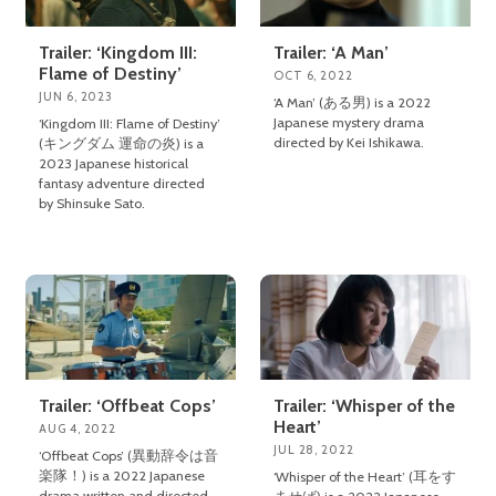
Trailer: ‘Kingdom III:
Trailer: ‘A Man’
Flame of Destiny’
OCT 6, 2022
JUN 6, 2023
‘A Man’ (ある男) is a 2022
Japanese mystery drama
‘Kingdom III: Flame of Destiny’
directed by Kei Ishikawa.
(キングダム 運命の炎) is a
2023 Japanese historical
fantasy adventure directed
by Shinsuke Sato.
Trailer: ‘Offbeat Cops’
Trailer: ‘Whisper of the
Heart’
AUG 4, 2022
JUL 28, 2022
‘Offbeat Cops’ (異動辞令は音
楽隊！) is a 2022 Japanese
‘Whisper of the Heart’ (耳をす
drama written and directed