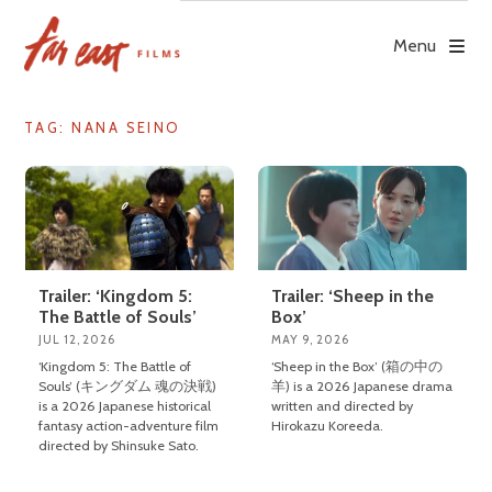
Skip
to
Menu
content
TAG: NANA SEINO
Trailer: ‘Kingdom 5:
Trailer: ‘Sheep in the
The Battle of Souls’
Box’
JUL 12, 2026
MAY 9, 2026
‘Kingdom 5: The Battle of
‘Sheep in the Box’ (箱の中の
Souls’ (キングダム 魂の決戦)
羊) is a 2026 Japanese drama
is a 2026 Japanese historical
written and directed by
fantasy action-adventure film
Hirokazu Koreeda.
directed by Shinsuke Sato.