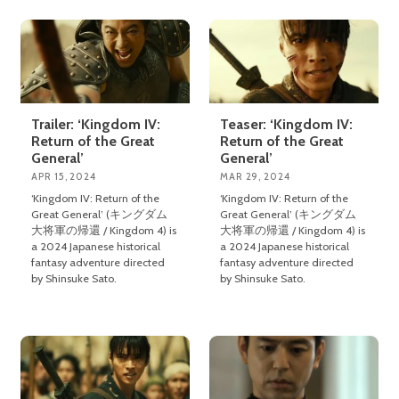
Trailer: ‘Kingdom IV:
Teaser: ‘Kingdom IV:
Return of the Great
Return of the Great
General’
General’
APR 15, 2024
MAR 29, 2024
‘Kingdom IV: Return of the
‘Kingdom IV: Return of the
Great General’ (キングダム
Great General’ (キングダム
大将軍の帰還 / Kingdom 4) is
大将軍の帰還 / Kingdom 4) is
a 2024 Japanese historical
a 2024 Japanese historical
fantasy adventure directed
fantasy adventure directed
by Shinsuke Sato.
by Shinsuke Sato.