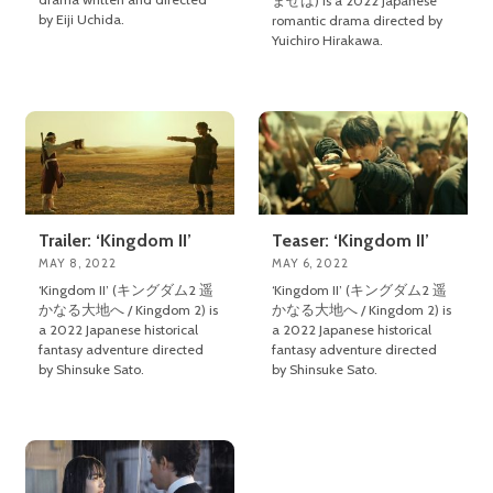
ませば) is a 2022 Japanese
by Eiji Uchida.
romantic drama directed by
Yuichiro Hirakawa.
Trailer: ‘Kingdom II’
Teaser: ‘Kingdom II’
MAY 8, 2022
MAY 6, 2022
‘Kingdom II’ (キングダム2 遥
‘Kingdom II’ (キングダム2 遥
かなる大地へ / Kingdom 2) is
かなる大地へ / Kingdom 2) is
a 2022 Japanese historical
a 2022 Japanese historical
fantasy adventure directed
fantasy adventure directed
by Shinsuke Sato.
by Shinsuke Sato.