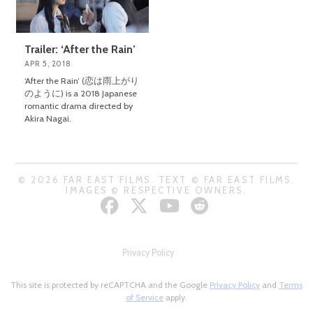
Trailer: ‘After the Rain’
APR 5, 2018
‘After the Rain’ (恋は雨上がり
のように) is a 2018 Japanese
romantic drama directed by
Akira Nagai.
© 2026 FAR EAST FILMS. TEXT © FAR EAST FILMS.
IMAGES © RESPECTIVE OWNERS.
Privacy Policy
This site is protected by reCAPTCHA and the Google
Privacy Policy
and
Terms
of Service
apply.